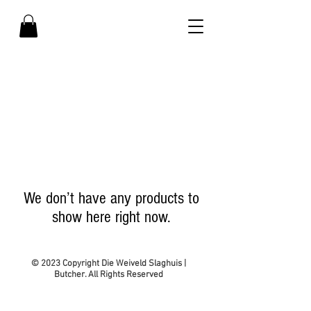
- SHOP WITH US -
We don’t have any products to
show here right now.
© 2023 Copyright Die Weiveld Slaghuis |
Butcher. All Rights Reserved