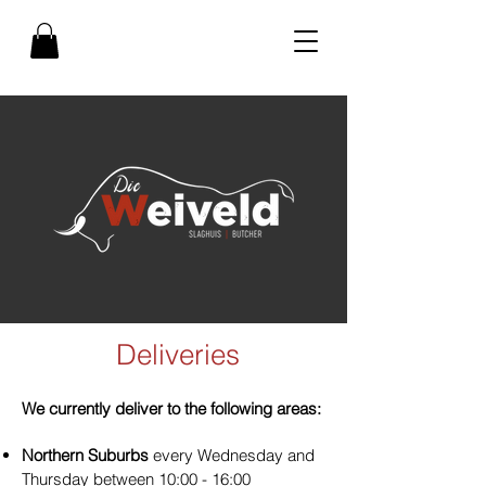
Deliveries
We currently deliver to the following areas:
Northern Suburbs
every Wednesday and
Thursday between 10:00 - 16:00