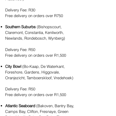
Delivery Fee
: R30
Free delivery on orders over R750
Southern Suburbs
(Bishopscourt,
Claremont, Constantia, Kenilworth,
Newlands, Rondebosch, Wynberg)
Delivery Fee
: R5
0
Free delivery on orders over R1,500
City Bowl
(Bo-Kaap, De Waterkant,
Foreshore, Gardens, Higgovale,
Oranjezicht, Tamboerskloof, Vredehoek)
Delivery Fee
: R5
0
Free delivery on orders over R1,500
Atlantic Seaboard
(Bakoven, Bantry Bay,
Camps Bay, Clifton, Fresnaye, Green