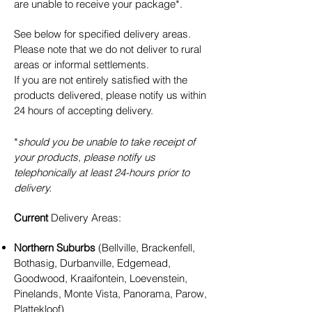
are unable to receive your package*.
See below for specified delivery areas.
Please note that we do not deliver to rural
areas or informal settlements.
If you are not entirely satisfied with the
products delivered, please
notify us within
24 hours of accepting delivery.
*
should you be unable to take receipt of
your products, please notify us
telephonically at least 24-hours prior to
delivery.
Current
Delivery Areas:
Northern Suburbs
(Bellville, Brackenfell,
Bothasig, Durbanville, Edgemead,
Goodwood, Kraaifontein, Loevenstein,
Pinelands, Monte Vista, Panorama, Parow,
Plattekloof)