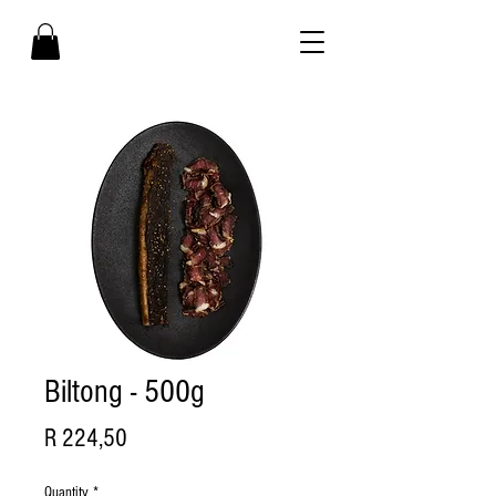
Biltong - 500g
Price
R 224,50
Quantity
*