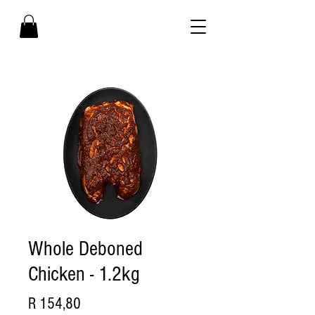
Whole Deboned
Chicken - 1.2kg
Price
R 154,80